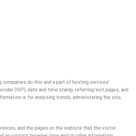
ng companies do this and a part of hosting services’
rovider (ISP), date and time stamp, referring/exit pages, and
formation is for analysing trends, administering the site,
erences, and the pages on the website that the visitor
 on visitors’ browser type and/or other information.