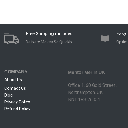
Free Shipping included
Easy 
Delivery Moves So Quickly
Optimi
COMPANY
Mentor Merlin UK
About Us
Office 1, 60 Gold Street,
Contact Us
Northampton, UK
Blog
NN1 1RS 76051
Privacy Policy
Refund Policy