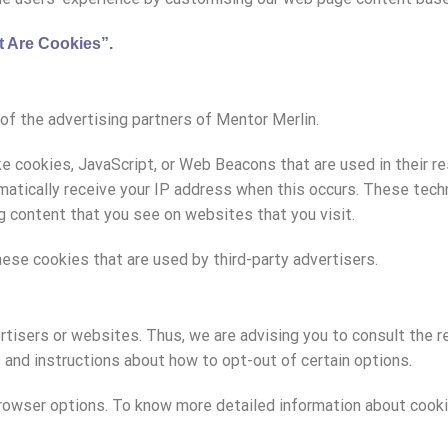
 Are Cookies”
.
h of the advertising partners of Mentor Merlin.
ke cookies, JavaScript, or Web Beacons that are used in their 
tomatically receive your IP address when this occurs. These tec
g content that you see on websites that you visit.
ese cookies that are used by third-party advertisers.
rtisers or websites. Thus, we are advising you to consult the r
s and instructions about how to opt-out of certain options.
 browser options. To know more detailed information about coo