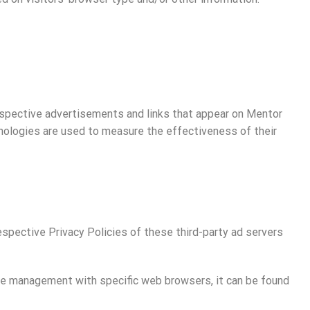
respective advertisements and links that appear on Mentor
hnologies are used to measure the effectiveness of their
espective Privacy Policies of these third-party ad servers
kie management with specific web browsers, it can be found