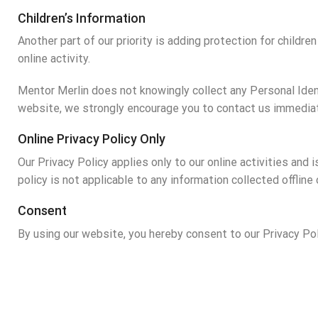
Children’s Information
Another part of our priority is adding protection for childr
online activity.
Mentor Merlin does not knowingly collect any Personal Identi
website, we strongly encourage you to contact us immediat
Online Privacy Policy Only
Our Privacy Policy applies only to our online activities and 
policy is not applicable to any information collected offline
Consent
By using our website, you hereby consent to our Privacy Pol