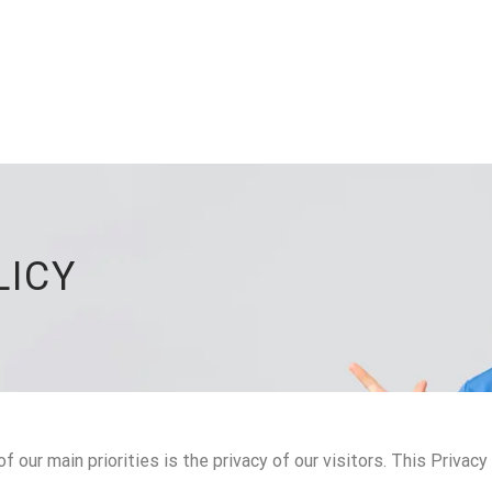
LICY
 our main priorities is the privacy of our visitors. This Privac