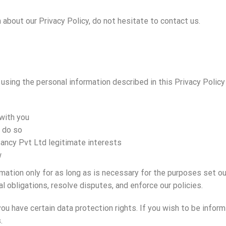
 about our Privacy Policy, do not hesitate to contact us.
d using the personal information described in this Privacy Poli
with you
o do so
tancy Pvt Ltd legitimate interests
w
mation only for as long as is necessary for the purposes set out
l obligations, resolve disputes, and enforce our policies.
you have certain data protection rights. If you wish to be info
.