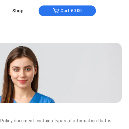
Shop
Cart
£
0.00
y Policy document contains types of information that is