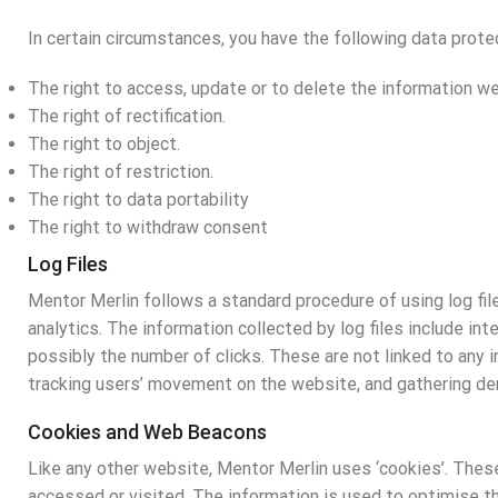
In certain circumstances, you have the following data protec
The right to access, update or to delete the information we
The right of rectification.
The right to object.
The right of restriction.
The right to data portability
The right to withdraw consent
Log Files
Mentor Merlin follows a standard procedure of using log file
analytics. The information collected by log files include in
possibly the number of clicks. These are not linked to any i
tracking users’ movement on the website, and gathering de
Cookies and Web Beacons
Like any other website, Mentor Merlin uses ‘cookies’. These
accessed or visited. The information is used to optimise t