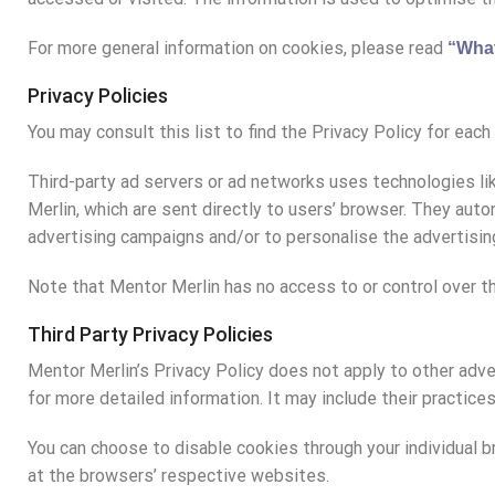
For more general information on cookies, please read
“What
Privacy Policies
You may consult this list to find the Privacy Policy for eac
Third-party ad servers or ad networks uses technologies li
Merlin, which are sent directly to users’ browser. They au
advertising campaigns and/or to personalise the advertisin
Note that Mentor Merlin has no access to or control over th
Third Party Privacy Policies
Mentor Merlin’s Privacy Policy does not apply to other adve
for more detailed information. It may include their practice
You can choose to disable cookies through your individual
at the browsers’ respective websites.