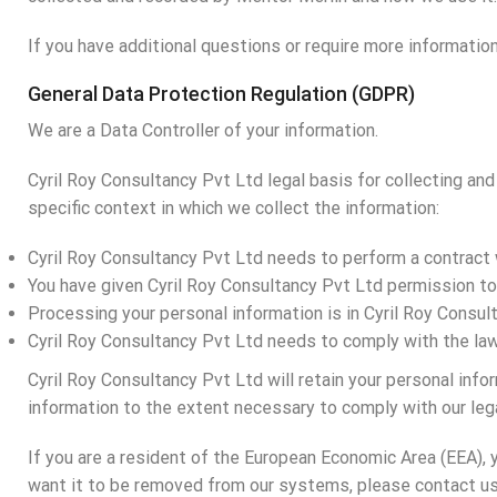
If you have additional questions or require more information
General Data Protection Regulation (GDPR)
We are a Data Controller of your information.
Cyril Roy Consultancy Pvt Ltd legal basis for collecting an
specific context in which we collect the information:
Cyril Roy Consultancy Pvt Ltd needs to perform a contract 
You have given Cyril Roy Consultancy Pvt Ltd permission t
Processing your personal information is in Cyril Roy Consul
Cyril Roy Consultancy Pvt Ltd needs to comply with the la
Cyril Roy Consultancy Pvt Ltd will retain your personal infor
information to the extent necessary to comply with our lega
If you are a resident of the European Economic Area (EEA), 
want it to be removed from our systems, please contact us