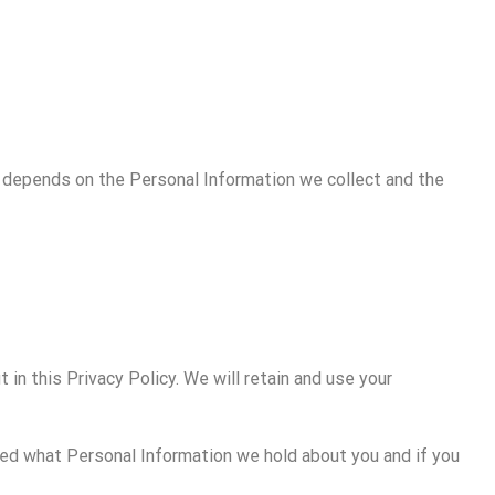
cy depends on the Personal Information we collect and the
 in this Privacy Policy. We will retain and use your
rmed what Personal Information we hold about you and if you