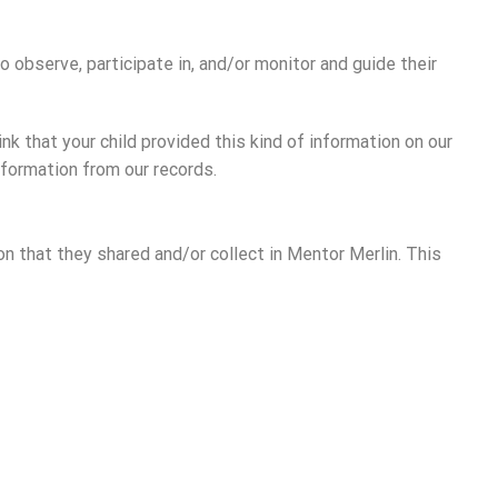
o observe, participate in, and/or monitor and guide their
nk that your child provided this kind of information on our
formation from our records.
ion that they shared and/or collect in Mentor Merlin. This