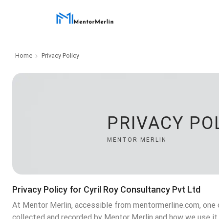
Home
Privacy Policy
PRIVACY PO
MENTOR MERLIN
Privacy Policy for Cyril Roy Consultancy Pvt Ltd
At Mentor Merlin, accessible from mentormerline.com, one of
collected and recorded by Mentor Merlin and how we use it.