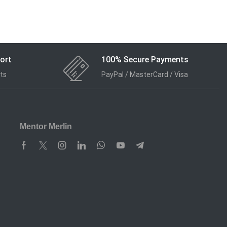
ort
100% Secure Payments
ts
PayPal / MasterCard / Visa
Mentor Merlin