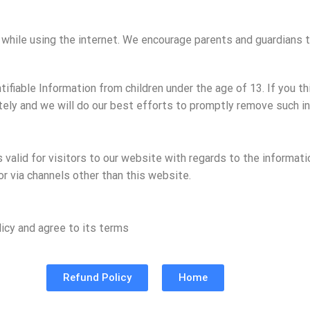
en while using the internet. We encourage parents and guardians t
fiable Information from children under the age of 13. If you thi
ely and we will do our best efforts to promptly remove such in
is valid for visitors to our website with regards to the informat
 or via channels other than this website.
icy and agree to its terms
Refund Policy
Home