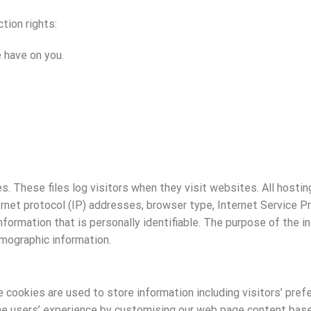
tion rights:
 have on you.
s. These files log visitors when they visit websites. All hosti
ternet protocol (IP) addresses, browser type, Internet Service P
nformation that is personally identifiable. The purpose of the in
mographic information.
 cookies are used to store information including visitors’ pref
he users’ experience by customising our web page content based