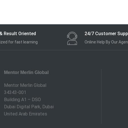
& Result Oriented
24/7 Customer Supp
zed for fast learning
Online Help By Our Agen
Mentor Merlin Global
Mentor Merlin Global
34343-001
Building A1 – DSO
Dubai Digital Park, Dubai
United Arab Emirates