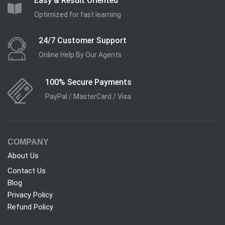
Easy & Result Oriented
Optimized for fast learning
24/7 Customer Support
Online Help By Our Agents
100% Secure Payments
PayPal / MasterCard / Visa
COMPANY
About Us
Contact Us
Blog
Privacy Policy
Refund Policy