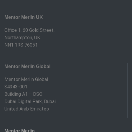
Mentor Merlin UK
Office 1, 60 Gold Street,
Northampton, UK
NN1 1RS 76051
Mentor Merlin Global
Mentor Merlin Global
34343-001
Building A1 – DSO
Dubai Digital Park, Dubai
United Arab Emirates
Mentor Merlin