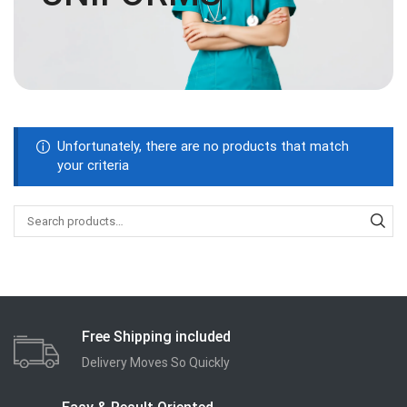
Unfortunately, there are no products that match
your criteria
Free Shipping included
Delivery Moves So Quickly