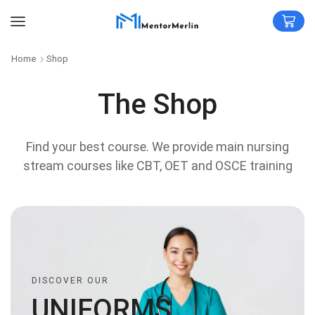
Home
Shop
The Shop
Find your best course. We provide main nursing
stream courses like CBT, OET and OSCE training
DISCOVER OUR
U
N
I
F
O
R
M
S