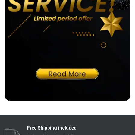
Free Shipping included