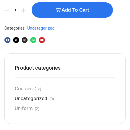
Add To Cart
Categories:
Uncategorized
Product categories
Courses
(12)
Uncategorized
(0)
Uniform
(2)