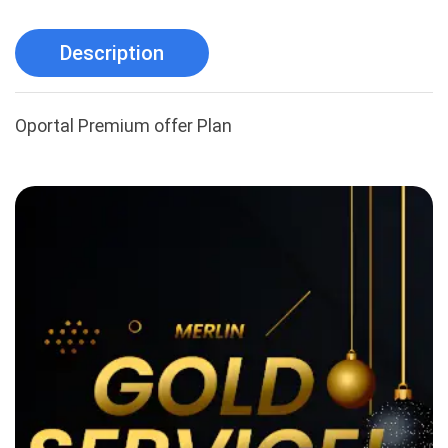
Description
Oportal Premium offer Plan