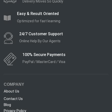
Delivery Moves So Quickly
Easy & Result Oriented
Optimized for fast learning
24/7 Customer Support
Online Help By Our Agents
100% Secure Payments
PayPal / MasterCard / Visa
COMPANY
About Us
Contact Us
Blog
Privacy Policy