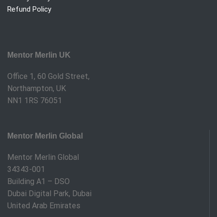
Refund Policy
Mentor Merlin UK
Office 1, 60 Gold Street,
Northampton, UK
NN1 1RS 76051
Mentor Merlin Global
Mentor Merlin Global
34343-001
Building A1 – DSO
Dubai Digital Park, Dubai
United Arab Emirates