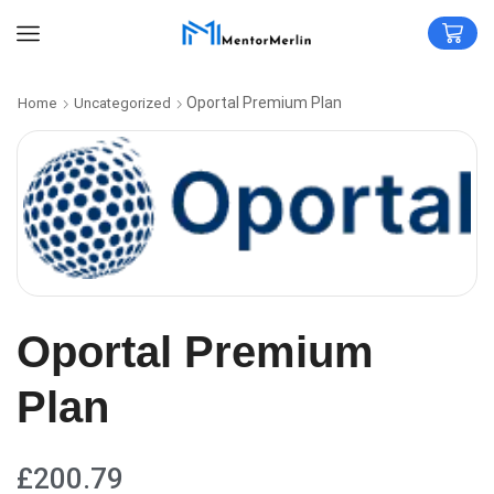
Oportal Premium Plan
Home
Uncategorized
Oportal Premium
Plan
£
200.79