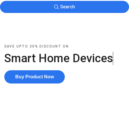
Search
SAVE UPTO 30% DISCOUNT ON
Smart Home
D
e
v
i
c
e
s
Buy Product Now