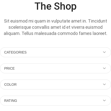
The Shop
Sit euismod mi quam in vulputate amet in. Tincidunt
scelerisque convallis amet id et viverra euismod
aliquam. Tellus malesuada commodo fames laoreet.
CATEGORIES
PRICE
COLOR
RATING